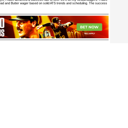
ead and Butter wager based on solid ATS trends and scheduling. The success