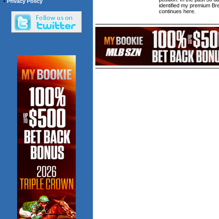
•
Privacy Policy
identified my premium Br
continues here.