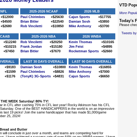
-2026 Money Leaders
VTD Popu
 NFL
2025-2026 NCAAF
2026 MLB
More Popula
+$12000
Paul Chirimbes
+$25630
Cajun Sports
+$17755
Today's F
+$4500
Brian Bitler
+$22540
Damian Sosh
+$3850
Please chec
+$2680
Rob Vinciletti
+$10850
Mike Anthony
+$3700
Tweets b
 NCAAB
2025-2026 NBA
2026 WNBA
+$12240
Rob Vinciletti
+$20250
Kevin Thomas
+$10165
+$10215
Frank Jordan
+$15180
Jim Feist
+$4895
+$7450
Brian Bitler
+$7670
Rocketman Sports
+$2660
 OVERALL
LAST 30 DAYS OVERALL
LAST 90 DAYS OVERALL
+$9183
Damian Sosh
+$10800
Kevin Thomas
+$16855
+$1599
Paul Chirimbes
+$8826
Mike Anthony
+$7000
+$1176
(TonyK) 3G-Sports
+$4831
Cajun Sports
+$6650
THE WEEK Saturday! 80% TY!
r in CFL after cashing 75% in CFL last year! Rocky Atkinson has his CFL
Saturday. One of the BEST HANDICAPPERS in the world is on an impressive
s last 19 picks! Join the same handicapper that has made $1,000/game
ober 25, 2024!
Bread and Butter
will conclude in just over a month, and teams are competing hard for
 days, I have achieved a success rate of over 64% on my WNBA wagers. I have