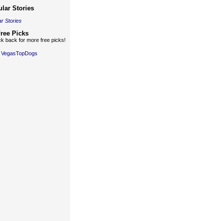
lar Stories
r Stories
ree Picks
k back for more free picks!
y VegasTopDogs