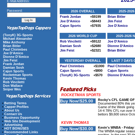
2025
E-Mail Address:
Password:
2026 OVERALL
2025-2026
Frank Jordan
+$9199
Brian Bitler
Joe D'Amico
+$8443
Jim Feist
Cajun Sports
+$7935
Joe D'Amico
(TonyK) 3G-Sports
2026 WORLD CUP
2025-2026
Michael Alexander
Rob Vinciletti
+$9122
Joe D'Amico
Mike Anthony
Brian Bitler
Damian Sosh
+$2680
Dionne D’Amico
Paul Chirimbes
Jim Feist
+$2321
Brian Bitler
Joe D'Amico
Dionne D’Amico
Jim Feist
YESTERDAY OVERALL
LAST 7 DAYS
Frank Jordan
Paul Chirimbes
+$1000
Paul Chirimbes
Damian Sosh
Cajun Sports
+$800
Cajun Sports
Cajun Sports
Rocketman Sports
(TonyK) 3G-Sports
+$570
Dionne D’Amico
Kevin Thomas
Rob Vinciletti
Don Wallace
Sniper Wes
ROCKETMAN SPORTS
Rocky's CFL GAME OF 
•
Betting Terms
Documented 80% this yea
•
Capper Profiles
Game of the Week going 
•
About Us
14-4 78% CFL run over hi
•
Contact Us
bettors $9,600 since Oct
•
Business Opportunity
•
Web Site Development
KEVIN THOMAS
•
Advertising
Kevin's WNBA - Friday 
•
HOT BONUSES
The WNBA regular season 
•
Recommended Links
position. In the past 30