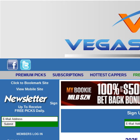
PREMIUM PICKS
SUBSCRIPTIONS
HOTTEST CAPPERS
FRE
Click to Bookmark Site
View Mobile Site
Sign
Up To Receive
FREE PICKS Daily.
Sign 
MEMBERS LOG IN