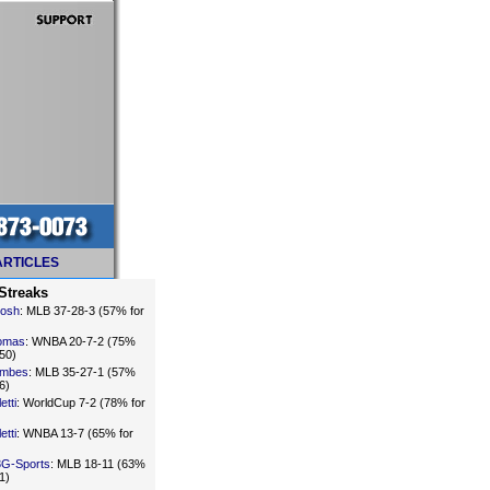
ARTICLES
Streaks
Sosh
: MLB 37-28-3 (57% for
omas
: WNBA 20-7-2 (75%
50)
imbes
: MLB 35-27-1 (57%
6)
etti
: WorldCup 7-2 (78% for
etti
: WNBA 13-7 (65% for
3G-Sports
: MLB 18-11 (63%
1)