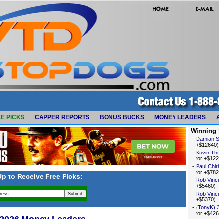
E PICKS
CAPPER REPORTS
BONUS BUCKS
MONEY LEADERS
Winning 
-
Damian 
+$12640)
-
Kevin Th
for +$122
-
Paul Chir
for +$782
Up to Receive Free Picks:
-
Rob Vincil
+$5460)
-
Rob Vincil
+$5370)
-
(TonyK) 
for +$426